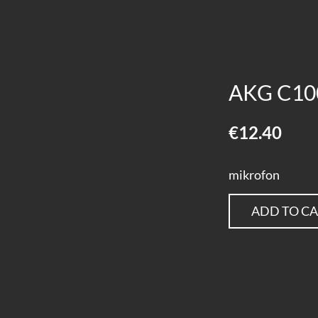
AKG C10
€12.40
mikrofon
ADD TO C