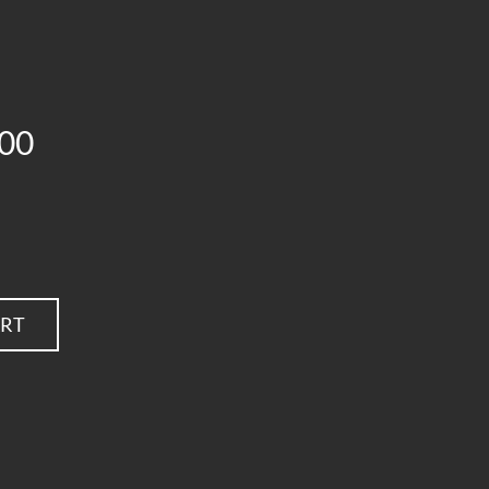
00
ART