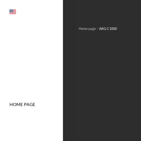
/
Home page
AKG C1000
HOME PAGE